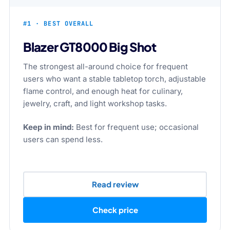
#1 · BEST OVERALL
Blazer GT8000 Big Shot
The strongest all-around choice for frequent
users who want a stable tabletop torch, adjustable
flame control, and enough heat for culinary,
jewelry, craft, and light workshop tasks.
Keep in mind:
Best for frequent use; occasional
users can spend less.
Read review
Check price