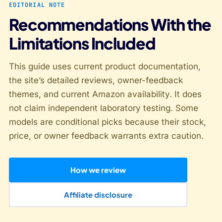
EDITORIAL NOTE
Recommendations With the
Limitations Included
This guide uses current product documentation,
the site’s detailed reviews, owner-feedback
themes, and current Amazon availability. It does
not claim independent laboratory testing. Some
models are conditional picks because their stock,
price, or owner feedback warrants extra caution.
How we review
Affiliate disclosure