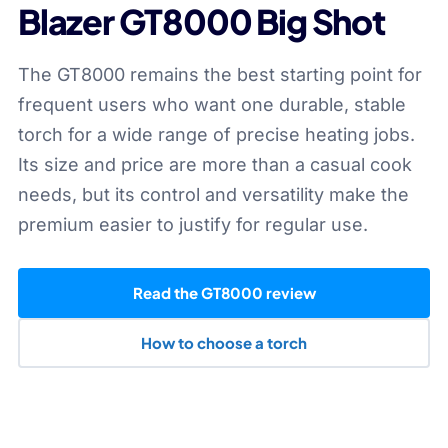
Blazer GT8000 Big Shot
The GT8000 remains the best starting point for
frequent users who want one durable, stable
torch for a wide range of precise heating jobs.
Its size and price are more than a casual cook
needs, but its control and versatility make the
premium easier to justify for regular use.
Read the GT8000 review
How to choose a torch