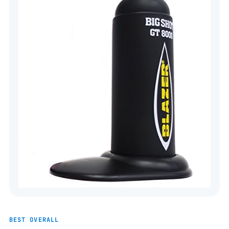
BEST OVERALL