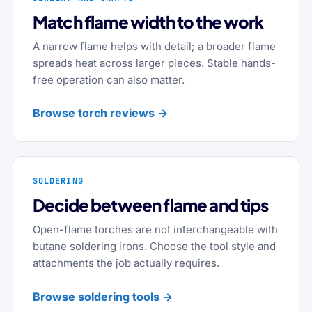
Match flame width to the work
A narrow flame helps with detail; a broader flame
spreads heat across larger pieces. Stable hands-
free operation can also matter.
Browse torch reviews →
SOLDERING
Decide between flame and tips
Open-flame torches are not interchangeable with
butane soldering irons. Choose the tool style and
attachments the job actually requires.
Browse soldering tools →