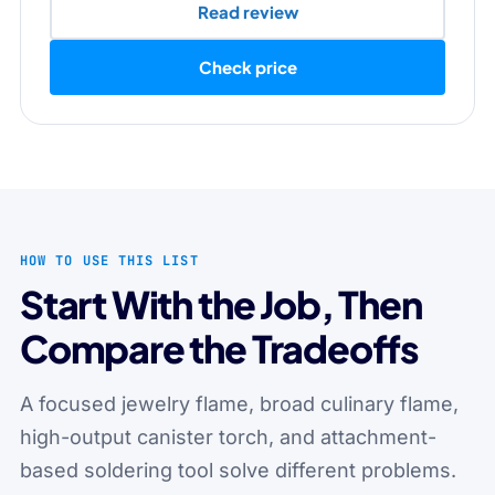
Read review
Check price
HOW TO USE THIS LIST
Start With the Job, Then
Compare the Tradeoffs
A focused jewelry flame, broad culinary flame,
high-output canister torch, and attachment-
based soldering tool solve different problems.