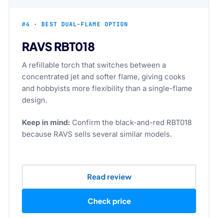
#4 · BEST DUAL-FLAME OPTION
RAVS RBT018
A refillable torch that switches between a
concentrated jet and softer flame, giving cooks
and hobbyists more flexibility than a single-flame
design.
Keep in mind:
Confirm the black-and-red RBT018
because RAVS sells several similar models.
Read review
Check price