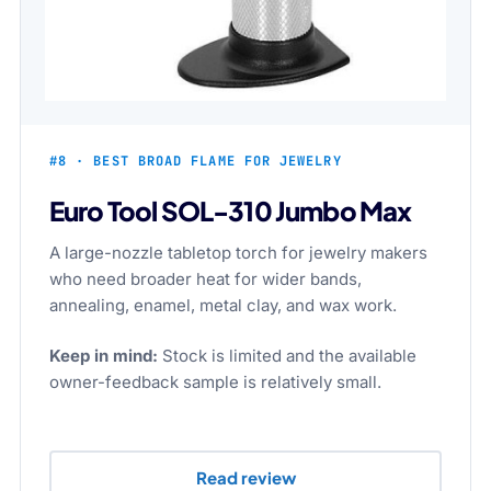
#8 · BEST BROAD FLAME FOR JEWELRY
Euro Tool SOL-310 Jumbo Max
A large-nozzle tabletop torch for jewelry makers
who need broader heat for wider bands,
annealing, enamel, metal clay, and wax work.
Keep in mind:
Stock is limited and the available
owner-feedback sample is relatively small.
Read review