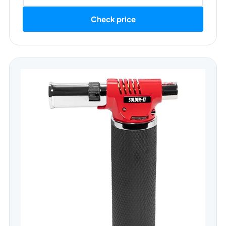
Check price