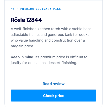
#5 · PREMIUM CULINARY PICK
Rösle 12844
A well-finished kitchen torch with a stable base,
adjustable flame, and generous tank for cooks
who value handling and construction over a
bargain price.
Keep in mind:
Its premium price is difficult to
justify for occasional dessert finishing.
Read review
Check price