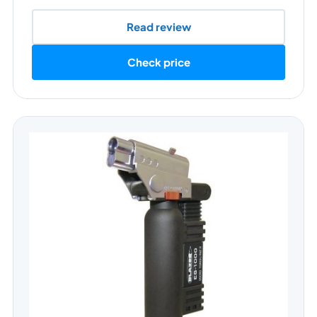
Read review
Check price