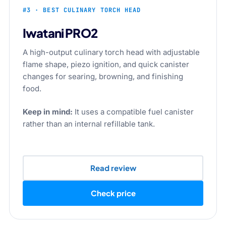
#3 · BEST CULINARY TORCH HEAD
Iwatani PRO2
A high-output culinary torch head with adjustable
flame shape, piezo ignition, and quick canister
changes for searing, browning, and finishing
food.
Keep in mind:
It uses a compatible fuel canister
rather than an internal refillable tank.
Read review
Check price