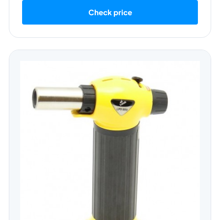
Check price