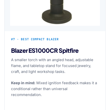
#7 · BEST COMPACT BLAZER
Blazer ES1000CR Spitfire
A smaller torch with an angled head, adjustable
flame, and tabletop stand for focused jewelry,
craft, and light workshop tasks.
Keep in mind:
Mixed ignition feedback makes it a
conditional rather than universal
recommendation.