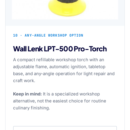
10 · ANY-ANGLE WORKSHOP OPTION
Wall Lenk LPT-500 Pro-Torch
A compact refillable workshop torch with an
adjustable flame, automatic ignition, tabletop
base, and any-angle operation for light repair and
craft work.
Keep in mind:
It is a specialized workshop
alternative, not the easiest choice for routine
culinary finishing.