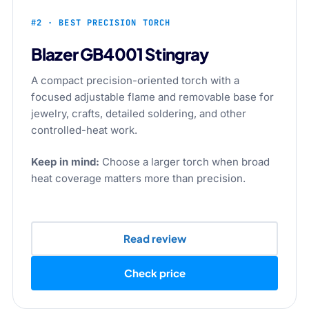
#2 · BEST PRECISION TORCH
Blazer GB4001 Stingray
A compact precision-oriented torch with a
focused adjustable flame and removable base for
jewelry, crafts, detailed soldering, and other
controlled-heat work.
Keep in mind:
Choose a larger torch when broad
heat coverage matters more than precision.
Read review
Check price