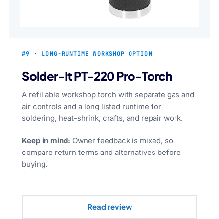
#9 · LONG-RUNTIME WORKSHOP OPTION
Solder-It PT-220 Pro-Torch
A refillable workshop torch with separate gas and
air controls and a long listed runtime for
soldering, heat-shrink, crafts, and repair work.
Keep in mind:
Owner feedback is mixed, so
compare return terms and alternatives before
buying.
Read review