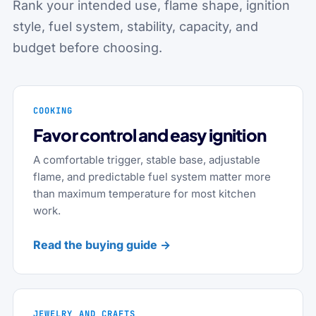
Rank your intended use, flame shape, ignition
style, fuel system, stability, capacity, and
budget before choosing.
COOKING
Favor control and easy ignition
A comfortable trigger, stable base, adjustable
flame, and predictable fuel system matter more
than maximum temperature for most kitchen
work.
Read the buying guide →
JEWELRY AND CRAFTS