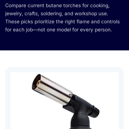
Compare current butane torches for cooking,
jewelry, crafts, soldering, and workshop use.
These picks prioritize the right flame and controls
for each job—not one model for every person.