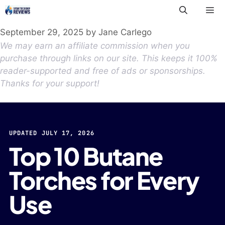
Skip
to
Me
content
September 29, 2025
by
Jane Carlego
We may earn an affiliate commission when you
purchase through links on our site. This keeps it 100%
reader-supported and free of ads or sponsorships.
Thanks for your support!
UPDATED JULY 17, 2026
Top 10 Butane
Torches for Every
Use