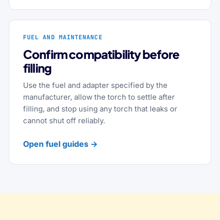
FUEL AND MAINTENANCE
Confirm compatibility before
filling
Use the fuel and adapter specified by the
manufacturer, allow the torch to settle after
filling, and stop using any torch that leaks or
cannot shut off reliably.
Open fuel guides →