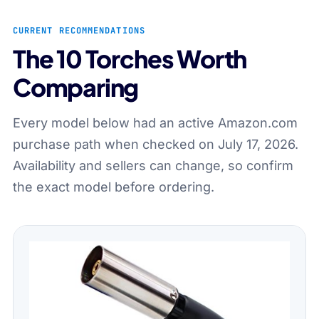
CURRENT RECOMMENDATIONS
The 10 Torches Worth
Comparing
Every model below had an active Amazon.com
purchase path when checked on July 17, 2026.
Availability and sellers can change, so confirm
the exact model before ordering.