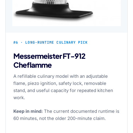
#6 · LONG-RUNTIME CULINARY PICK
Messermeister FT-912
Cheflamme
A refillable culinary model with an adjustable
flame, piezo ignition, safety lock, removable
stand, and useful capacity for repeated kitchen
work.
Keep in mind:
The current documented runtime is
60 minutes, not the older 200-minute claim.