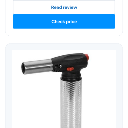
Read review
Check price