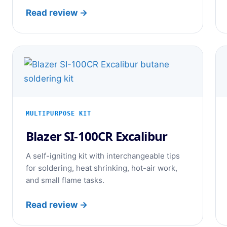
Read review →
MULTIPURPOSE KIT
Blazer SI-100CR Excalibur
A self-igniting kit with interchangeable tips
for soldering, heat shrinking, hot-air work,
and small flame tasks.
Read review →