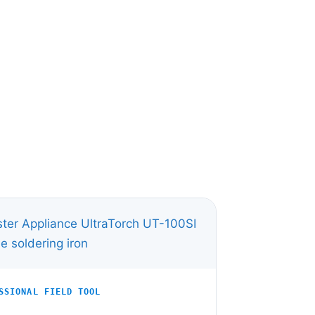
SSIONAL FIELD TOOL