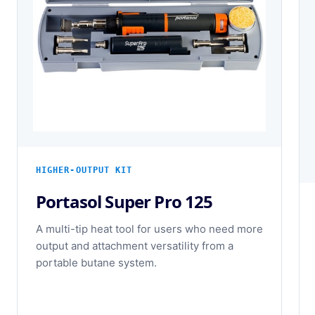
HIGHER-OUTPUT KIT
Portasol Super Pro 125
A multi-tip heat tool for users who need more
output and attachment versatility from a
portable butane system.