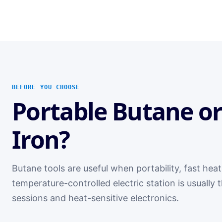
BEFORE YOU CHOOSE
Portable Butane or
Iron?
Butane tools are useful when portability, fast heat
temperature-controlled electric station is usually
sessions and heat-sensitive electronics.