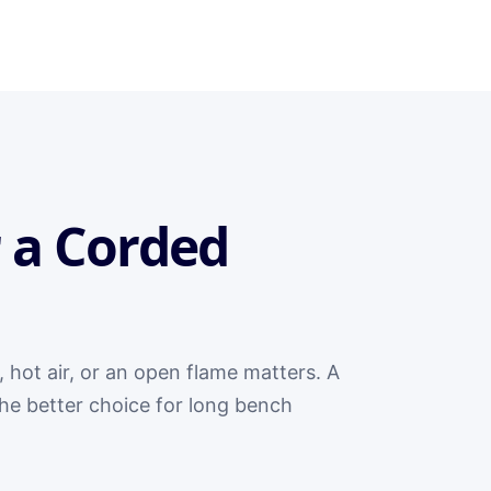
 a Corded
, hot air, or an open flame matters. A
 the better choice for long bench