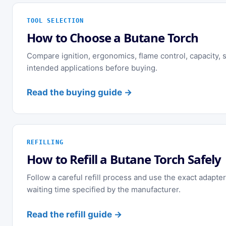
TOOL SELECTION
How to Choose a Butane Torch
Compare ignition, ergonomics, flame control, capacity, st
intended applications before buying.
Read the buying guide →
REFILLING
How to Refill a Butane Torch Safely
Follow a careful refill process and use the exact adapter
waiting time specified by the manufacturer.
Read the refill guide →