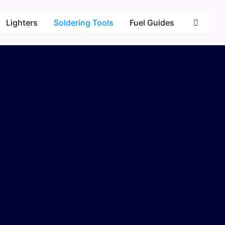
Lighters
Soldering Tools
Fuel Guides