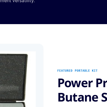
hment versatility.
FEATURED PORTABLE KIT
Power P
Butane S