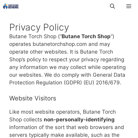
Skip
to
Me
content
Privacy Policy
Butane Torch Shop (“
Butane Torch Shop
“)
operates butanetorchshop.com and may
operate other websites. It is Butane Torch
Shop’s policy to respect your privacy regarding
any information we may collect while operating
our websites. We do comply with General Data
Protection Regulation (GDPR) (EU) 2016/679.
Website Visitors
Like most website operators, Butane Torch
Shop collects
non-personally-identifying
information of the sort that web browsers and
servers typically make available, such as the