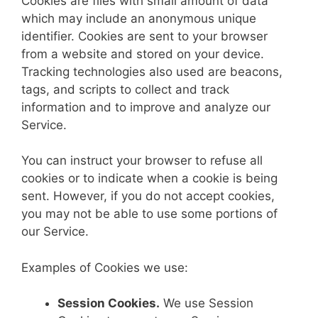
Cookies are files with small amount of data
which may include an anonymous unique
identifier. Cookies are sent to your browser
from a website and stored on your device.
Tracking technologies also used are beacons,
tags, and scripts to collect and track
information and to improve and analyze our
Service.
You can instruct your browser to refuse all
cookies or to indicate when a cookie is being
sent. However, if you do not accept cookies,
you may not be able to use some portions of
our Service.
Examples of Cookies we use:
Session Cookies.
We use Session