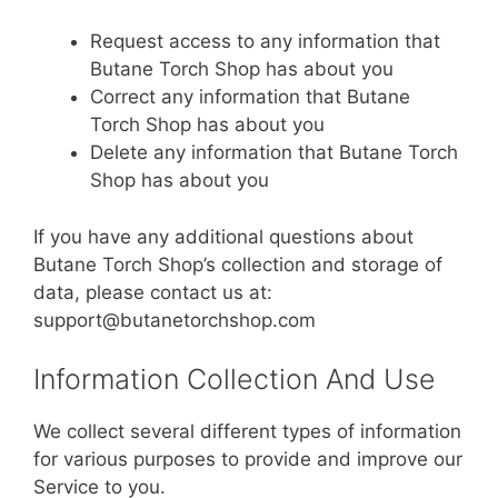
Request access to any information that
Butane Torch Shop has about you
Correct any information that Butane
Torch Shop has about you
Delete any information that Butane Torch
Shop has about you
If you have any additional questions about
Butane Torch Shop’s collection and storage of
data, please contact us at:
support@butanetorchshop.com
Information Collection And Use
We collect several different types of information
for various purposes to provide and improve our
Service to you.