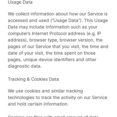
Usage Data
We collect information about how our Service is
accessed and used (“Usage Data”). This Usage
Data may include information such as your
computer’s Internet Protocol address (e.g. IP
address), browser type, browser version, the
pages of our Service that you visit, the time and
date of your visit, the time spent on those
pages, unique device identifiers and other
diagnostic data.
Tracking & Cookies Data
We use cookies and similar tracking
technologies to track the activity on our Service
and hold certain information.