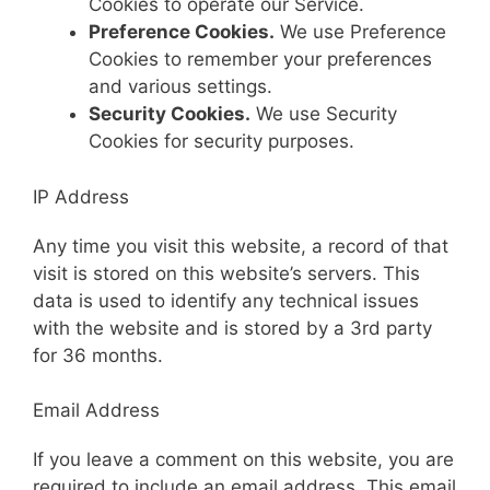
Cookies to operate our Service.
Preference Cookies.
We use Preference
Cookies to remember your preferences
and various settings.
Security Cookies.
We use Security
Cookies for security purposes.
IP Address
Any time you visit this website, a record of that
visit is stored on this website’s servers. This
data is used to identify any technical issues
with the website and is stored by a 3rd party
for 36 months.
Email Address
If you leave a comment on this website, you are
required to include an email address. This email