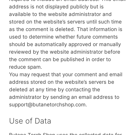
address is not displayed publicly but is
available to the website administrator and
stored on the website’s servers until such time
as the comment is deleted. That information is
used to determine whether future comments
should be automatically approved or manually
reviewed by the website administrator before
the comment can be published in order to
reduce spam.
You may request that your comment and email
address stored on the website’s servers be
deleted at any time by contacting the
administrator by sending an email address to
support@butanetorchshop.com.
Use of Data
Butane Torch Shop uses the collected data for