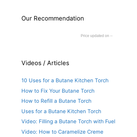
Our Recommendation
--
Videos / Articles
10 Uses for a Butane Kitchen Torch
How to Fix Your Butane Torch
How to Refill a Butane Torch
Uses for a Butane Kitchen Torch
Video: Filling a Butane Torch with Fuel
Video: How to Caramelize Creme