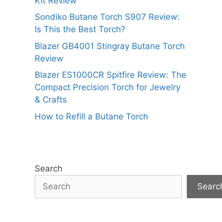
Kit Review
Sondiko Butane Torch S907 Review:
Is This the Best Torch?
Blazer GB4001 Stingray Butane Torch
Review
Blazer ES1000CR Spitfire Review: The
Compact Precision Torch for Jewelry
& Crafts
How to Refill a Butane Torch
Search
Searc