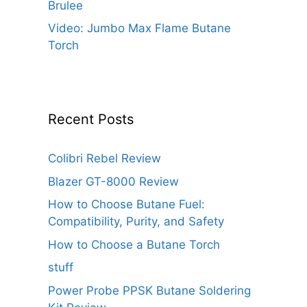
Brulee
Video: Jumbo Max Flame Butane
Torch
Recent Posts
Colibri Rebel Review
Blazer GT-8000 Review
How to Choose Butane Fuel:
Compatibility, Purity, and Safety
How to Choose a Butane Torch
stuff
Power Probe PPSK Butane Soldering