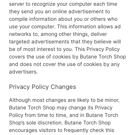
server to recognize your computer each time
they send you an online advertisement to
compile information about you or others who
use your computer. This information allows ad
networks to, among other things, deliver
targeted advertisements that they believe will
be of most interest to you. This Privacy Policy
covers the use of cookies by Butane Torch Shop
and does not cover the use of cookies by any
advertisers.
Privacy Policy Changes
Although most changes are likely to be minor,
Butane Torch Shop may change its Privacy
Policy from time to time, and in Butane Torch
Shop’s sole discretion. Butane Torch Shop
encourages visitors to frequently check this