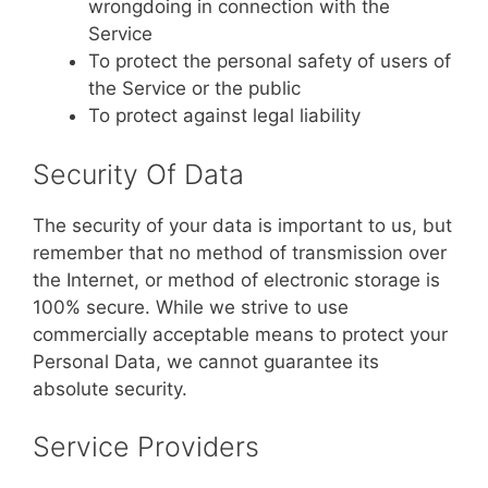
wrongdoing in connection with the
Service
To protect the personal safety of users of
the Service or the public
To protect against legal liability
Security Of Data
The security of your data is important to us, but
remember that no method of transmission over
the Internet, or method of electronic storage is
100% secure. While we strive to use
commercially acceptable means to protect your
Personal Data, we cannot guarantee its
absolute security.
Service Providers