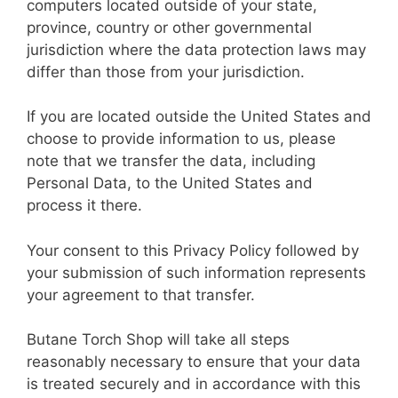
computers located outside of your state,
province, country or other governmental
jurisdiction where the data protection laws may
differ than those from your jurisdiction.
If you are located outside the United States and
choose to provide information to us, please
note that we transfer the data, including
Personal Data, to the United States and
process it there.
Your consent to this Privacy Policy followed by
your submission of such information represents
your agreement to that transfer.
Butane Torch Shop will take all steps
reasonably necessary to ensure that your data
is treated securely and in accordance with this