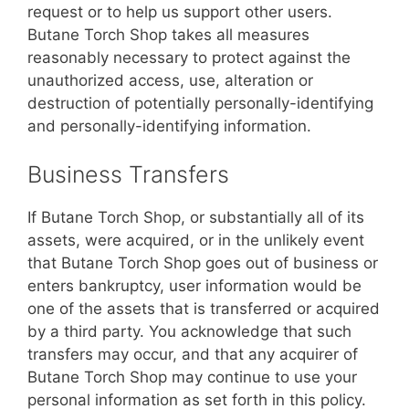
request or to help us support other users.
Butane Torch Shop takes all measures
reasonably necessary to protect against the
unauthorized access, use, alteration or
destruction of potentially personally-identifying
and personally-identifying information.
Business Transfers
If Butane Torch Shop, or substantially all of its
assets, were acquired, or in the unlikely event
that Butane Torch Shop goes out of business or
enters bankruptcy, user information would be
one of the assets that is transferred or acquired
by a third party. You acknowledge that such
transfers may occur, and that any acquirer of
Butane Torch Shop may continue to use your
personal information as set forth in this policy.