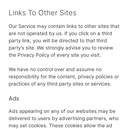
Links To Other Sites
Our Service may contain links to other sites that
are not operated by us. If you click on a third
party link, you will be directed to that third
party’s site. We strongly advise you to review
the Privacy Policy of every site you visit.
We have no control over and assume no
responsibility for the content, privacy policies or
practices of any third party sites or services.
Ads
Ads appearing on any of our websites may be
delivered to users by advertising partners, who
may set cookies. These cookies allow the ad