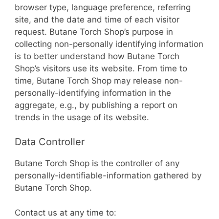
browser type, language preference, referring
site, and the date and time of each visitor
request. Butane Torch Shop’s purpose in
collecting non-personally identifying information
is to better understand how Butane Torch
Shop’s visitors use its website. From time to
time, Butane Torch Shop may release non-
personally-identifying information in the
aggregate, e.g., by publishing a report on
trends in the usage of its website.
Data Controller
Butane Torch Shop is the controller of any
personally-identifiable-information gathered by
Butane Torch Shop.
Contact us at any time to: