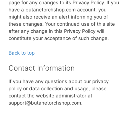
page for any changes to its Privacy Policy. If you
have a butanetorchshop.com account, you
might also receive an alert informing you of
these changes. Your continued use of this site
after any change in this Privacy Policy will
constitute your acceptance of such change.
Back to top
Contact Information
If you have any questions about our privacy
policy or data collection and usage, please
contact the website administrator at
support@butanetorchshop.com.