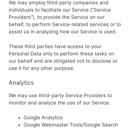
We may employ third party companies and
individuals to facilitate our Service (“Service
Providers”), to provide the Service on our
behalf, to perform Service-related services or to
assist us in analyzing how our Service is used.
These third parties have access to your
Personal Data only to perform these tasks on
our behalf and are obligated not to disclose or
use it for any other purpose.
Analytics
We may use third-party Service Providers to
monitor and analyze the use of our Service.
Google Analytics
Google Webmaster Tools/Google Search