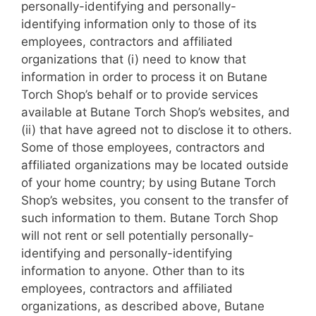
personally-identifying and personally-
identifying information only to those of its
employees, contractors and affiliated
organizations that (i) need to know that
information in order to process it on Butane
Torch Shop’s behalf or to provide services
available at Butane Torch Shop’s websites, and
(ii) that have agreed not to disclose it to others.
Some of those employees, contractors and
affiliated organizations may be located outside
of your home country; by using Butane Torch
Shop’s websites, you consent to the transfer of
such information to them. Butane Torch Shop
will not rent or sell potentially personally-
identifying and personally-identifying
information to anyone. Other than to its
employees, contractors and affiliated
organizations, as described above, Butane