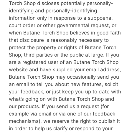
Torch Shop discloses potentially personally-
identifying and personally-identifying
information only in response to a subpoena,
court order or other governmental request, or
when Butane Torch Shop believes in good faith
that disclosure is reasonably necessary to
protect the property or rights of Butane Torch
Shop, third parties or the public at large. If you
are a registered user of an Butane Torch Shop
website and have supplied your email address,
Butane Torch Shop may occasionally send you
an email to tell you about new features, solicit
your feedback, or just keep you up to date with
what’s going on with Butane Torch Shop and
our products. If you send us a request (for
example via email or via one of our feedback
mechanisms), we reserve the right to publish it
in order to help us clarify or respond to your