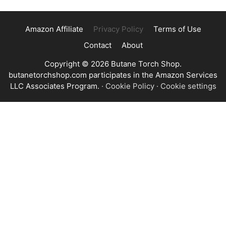
Amazon Affiliate
Privacy Policy
Terms of Use
Contact
About
Copyright © 2026 Butane Torch Shop.
butanetorchshop.com participates in the Amazon Services
LLC Associates Program.
·
Cookie Policy
·
Cookie settings