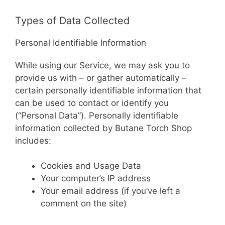
Types of Data Collected
Personal Identifiable Information
While using our Service, we may ask you to
provide us with – or gather automatically –
certain personally identifiable information that
can be used to contact or identify you
(“Personal Data”). Personally identifiable
information collected by Butane Torch Shop
includes:
Cookies and Usage Data
Your computer’s IP address
Your email address (if you’ve left a
comment on the site)