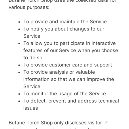
various purposes:
To provide and maintain the Service
To notify you about changes to our
Service
To allow you to participate in interactive
features of our Service when you choose
to do so
To provide customer care and support
To provide analysis or valuable
information so that we can improve the
Service
To monitor the usage of the Service
To detect, prevent and address technical
issues
Butane Torch Shop only discloses visitor IP