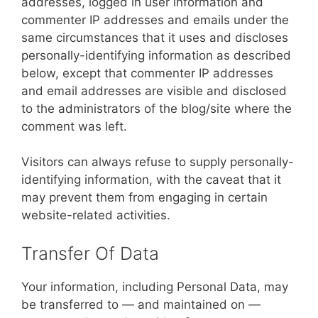
addresses, logged in user information and
commenter IP addresses and emails under the
same circumstances that it uses and discloses
personally-identifying information as described
below, except that commenter IP addresses
and email addresses are visible and disclosed
to the administrators of the blog/site where the
comment was left.
Visitors can always refuse to supply personally-
identifying information, with the caveat that it
may prevent them from engaging in certain
website-related activities.
Transfer Of Data
Your information, including Personal Data, may
be transferred to — and maintained on —