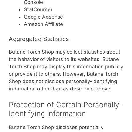
Console
StatCounter
Google Adsense
Amazon Affiliate
Aggregated Statistics
Butane Torch Shop may collect statistics about
the behavior of visitors to its websites. Butane
Torch Shop may display this information publicly
or provide it to others. However, Butane Torch
Shop does not disclose personally-identifying
information other than as described above.
Protection of Certain Personally-
Identifying Information
Butane Torch Shop discloses potentially