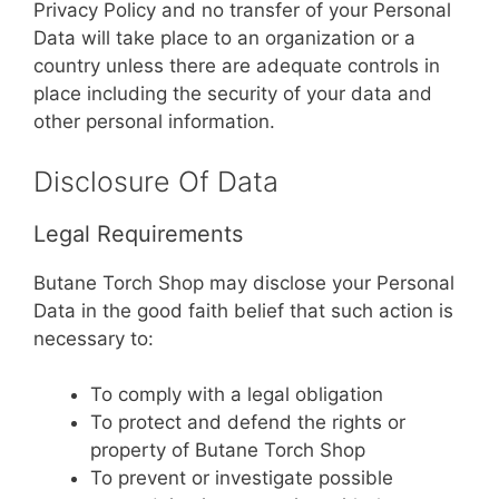
Privacy Policy and no transfer of your Personal
Data will take place to an organization or a
country unless there are adequate controls in
place including the security of your data and
other personal information.
Disclosure Of Data
Legal Requirements
Butane Torch Shop may disclose your Personal
Data in the good faith belief that such action is
necessary to:
To comply with a legal obligation
To protect and defend the rights or
property of Butane Torch Shop
To prevent or investigate possible